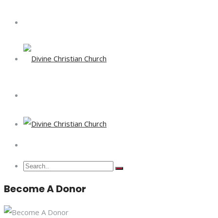
Become A Donor