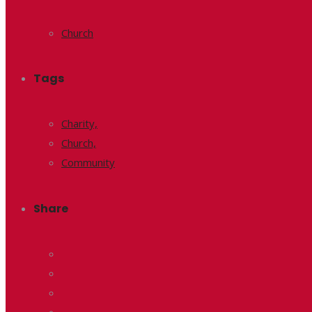
Church
Tags
Charity,
Church,
Community
Share