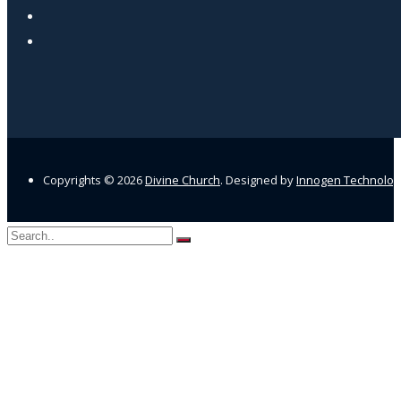
Copyrights ©
2026
Divine Church
. Designed by
Innogen Technolo