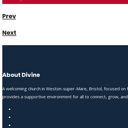
Prev
Next
About Divine
A welcoming church in Weston-super-Mare, Bristol, focused on fo
provides a supportive environment for all to connect, grow, an