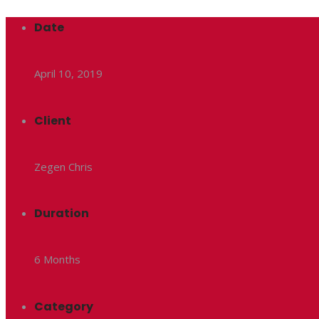
Date
April 10, 2019
Client
Zegen Chris
Duration
6 Months
Category