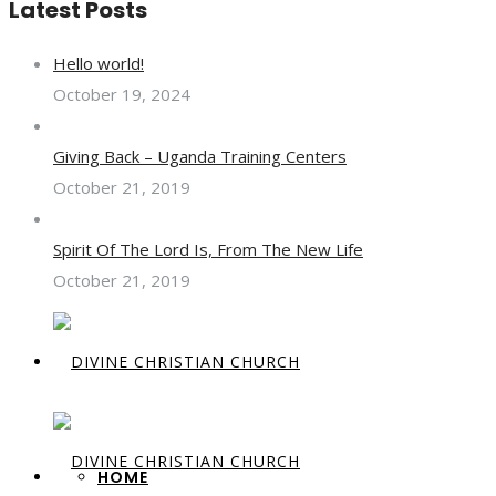
Latest Posts
Hello world!
October 19, 2024
Giving Back – Uganda Training Centers
October 21, 2019
Spirit Of The Lord Is, From The New Life
October 21, 2019
HOME