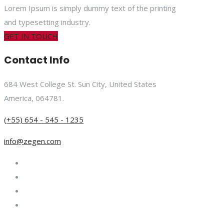
Lorem Ipsum is simply dummy text of the printing
and typesetting industry.
GET IN TOUCH
Contact Info
684 West College St. Sun City, United States
America, 064781.
(+55) 654 - 545 - 1235
info@zegen.com