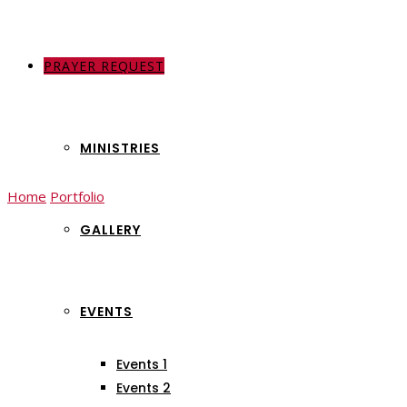
PRAYER REQUEST
ABOUT US
MINISTRIES
Home
Portfolio
Volunteer
GALLERY
Volunteer
EVENTS
Events 1
Events 2