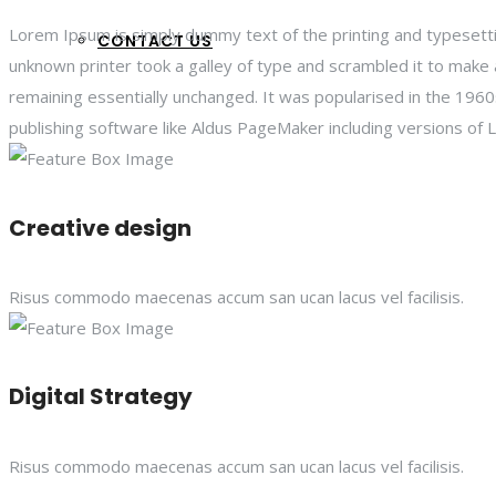
Lorem Ipsum is simply dummy text of the printing and typesett
CONTACT US
unknown printer took a galley of type and scrambled it to make a
remaining essentially unchanged. It was popularised in the 19
publishing software like Aldus PageMaker including versions of
Creative design
Risus commodo maecenas accum san ucan lacus vel facilisis.
Digital Strategy
Risus commodo maecenas accum san ucan lacus vel facilisis.