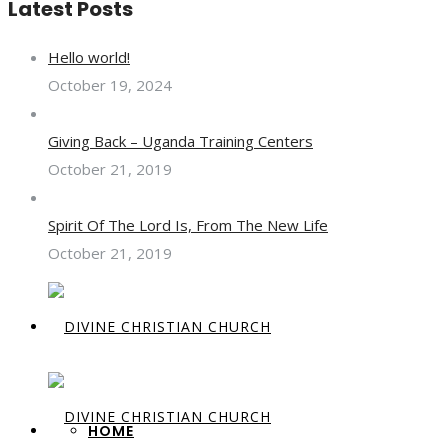
Latest Posts
Hello world!
October 19, 2024
Giving Back – Uganda Training Centers
October 21, 2019
Spirit Of The Lord Is, From The New Life
October 21, 2019
HOME