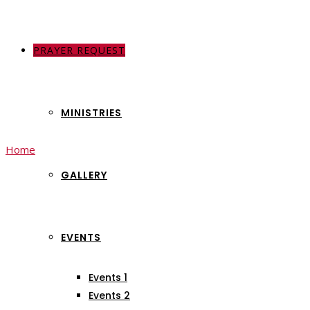
PRAYER REQUEST
ABOUT US
MINISTRIES
Home
My account
GALLERY
My account
EVENTS
Events 1
Events 2