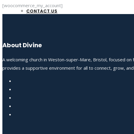
[woocommerce_my_account]
CONTACT US
About Divine
A welcoming church in Weston-super-Mare, Bristol, focused on fo
provides a supportive environment for all to connect, grow, an