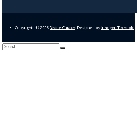
Copyrights ©
2026
Divine Church
. Designed by
Innogen Technolo