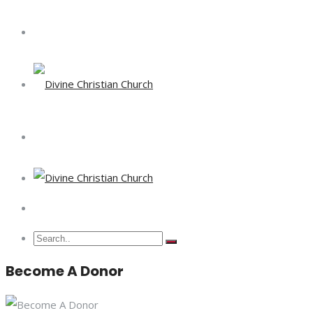
Become A Donor