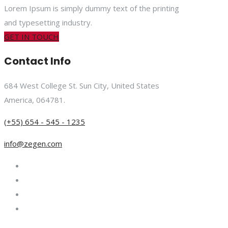
Lorem Ipsum is simply dummy text of the printing
and typesetting industry.
GET IN TOUCH
Contact Info
684 West College St. Sun City, United States
America, 064781.
(+55) 654 - 545 - 1235
info@zegen.com