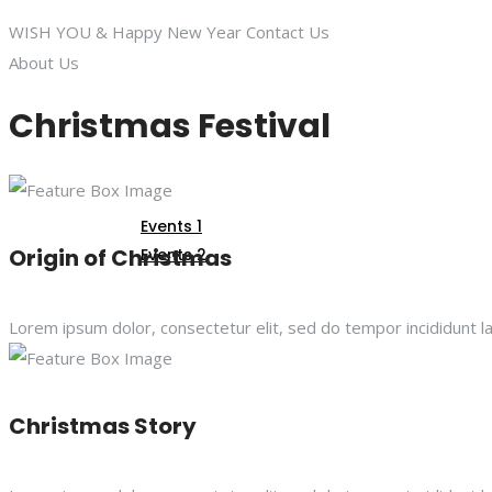
WISH YOU
& Happy New Year
Contact Us
About Us
GALLERY
Christmas Festival
EVENTS
Events 1
Origin of Christmas
Events 2
CONTACT US
Lorem ipsum dolor, consectetur elit, sed do tempor incididunt l
Christmas Story