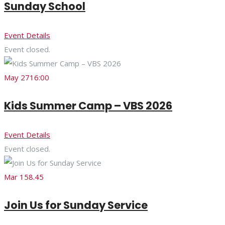
Sunday School
Event Details
Event closed.
May 27
16:00
Kids Summer Camp – VBS 2026
Event Details
Event closed.
Mar 15
8.45
Join Us for Sunday Service