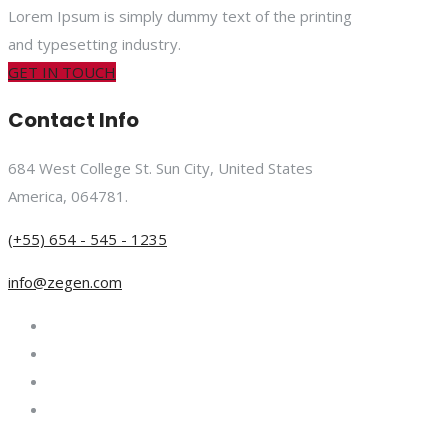
Lorem Ipsum is simply dummy text of the printing
and typesetting industry.
GET IN TOUCH
Contact Info
684 West College St. Sun City, United States
America, 064781.
(+55) 654 - 545 - 1235
info@zegen.com