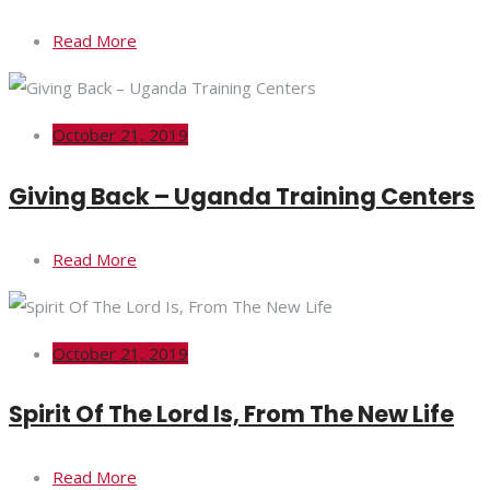
Read More
October 21, 2019
Giving Back – Uganda Training Centers
Read More
October 21, 2019
Spirit Of The Lord Is, From The New Life
Read More