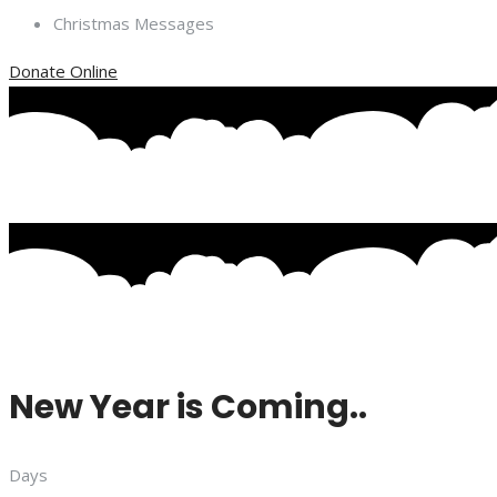
Christmas Messages
Donate Online
New Year is Coming..
Days