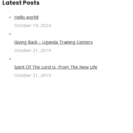
Latest Posts
Hello world!
October 19, 2024
Giving Back – Uganda Training Centers
October 21, 2019
Spirit Of The Lord Is, From The New Life
October 21, 2019
Hughenden Center, Weston - Super - Mare, BS23 2UR