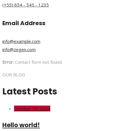
(+55) 654 - 545 - 1235
Email Address
info@example.com
info@zegen.com
Error:
Contact form not found.
OUR BLOG
Latest Posts
October 19, 2024
Hello world!