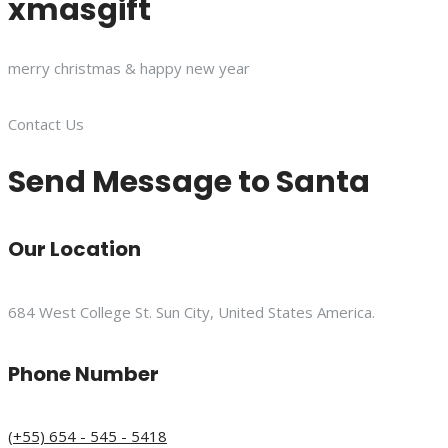
xmasgift
merry christmas & happy new year
Contact Us
Send Message to Santa
Our Location
684 West College St. Sun City, United States America.
Phone Number
(+55) 654 - 545 - 5418