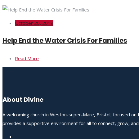
October 20, 2019
Help End the Water Crisis For Families
Read More
About Divine
A welcoming church in Weston-super-Mare, Bristol, focused on fo
provides a supportive environment for all to connect, grow, an