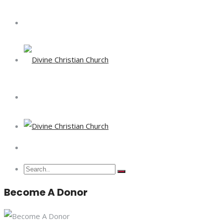
Become A Donor