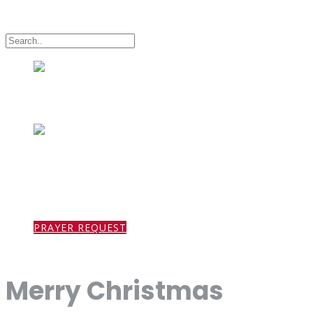
HOME
PRAYER REQUEST
ABOUT US
Merry Christmas
MINISTRIES