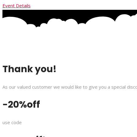
Event Details
Thank you!
As our valued customer we would like to give you a special disco
-20%off
use code