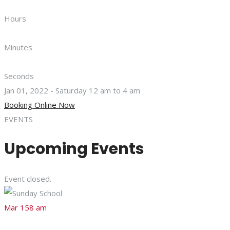
Hours
Minutes
Seconds
Jan 01, 2022 - Saturday 12 am to 4 am
Booking Online Now
EVENTS
Upcoming Events
Event closed.
Mar 15
8 am