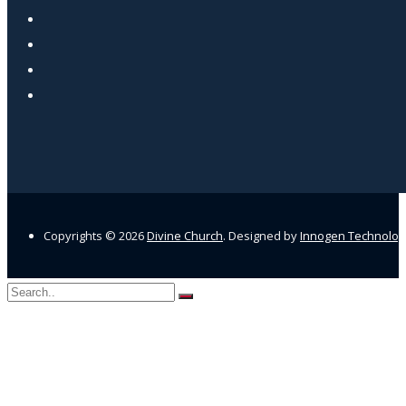
Copyrights ©
2026
Divine Church
. Designed by
Innogen Technolo