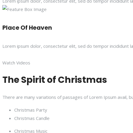
Lorem ipsum dolor, consectetur elit, sed do tempor incididunt l
Place Of Heaven
Lorem ipsum dolor, consectetur elit, sed do tempor incididunt l
Watch Videos
The Spirit of Christmas
There are many variations of passages of Lorem Ipsum avail, bu
Christmas Party
Christmas Candle
Christmas Music