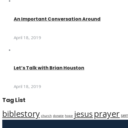
An Important Conversation Around
April 18, 2019
Let’s Talk with Brian Houston
April 18, 2019
Tag List
prayer
biblestory
jesus
ser
church
donate
hope