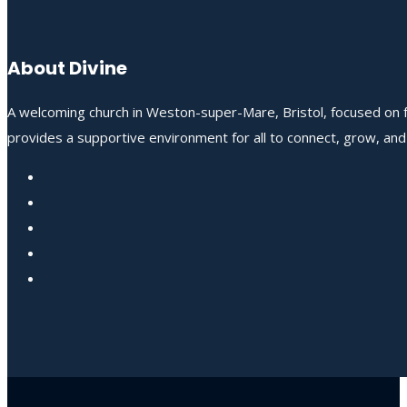
About Divine
A welcoming church in Weston-super-Mare, Bristol, focused on fo
provides a supportive environment for all to connect, grow, an