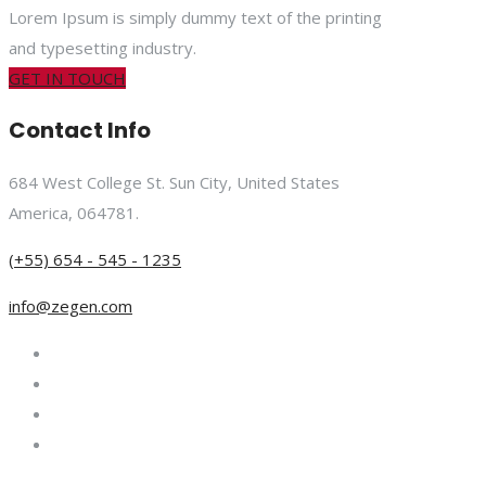
Lorem Ipsum is simply dummy text of the printing
and typesetting industry.
GET IN TOUCH
Contact Info
684 West College St. Sun City, United States
America, 064781.
(+55) 654 - 545 - 1235
info@zegen.com