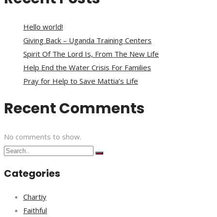
Hello world!
Giving Back – Uganda Training Centers
Spirit Of The Lord Is, From The New Life
Help End the Water Crisis For Families
Pray for Help to Save Mattia’s Life
Recent Comments
No comments to show.
Categories
Chartiy
Faithful