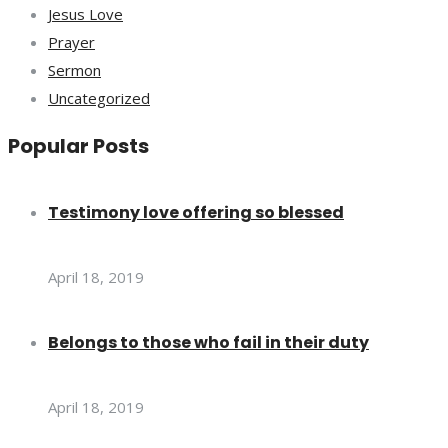
Jesus Love
Prayer
Sermon
Uncategorized
Popular Posts
Testimony love offering so blessed
April 18, 2019
Belongs to those who fail in their duty
April 18, 2019