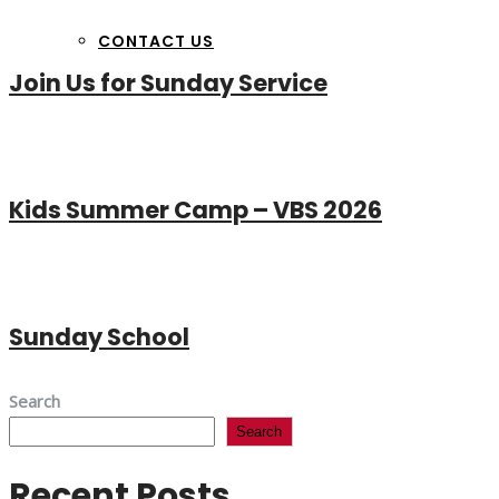
CONTACT US
Join Us for Sunday Service
Kids Summer Camp – VBS 2026
Sunday School
Search
Search
Recent Posts