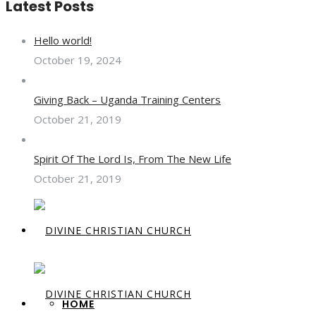
Latest Posts
Hello world!
October 19, 2024
Giving Back – Uganda Training Centers
October 21, 2019
Spirit Of The Lord Is, From The New Life
October 21, 2019
HOME