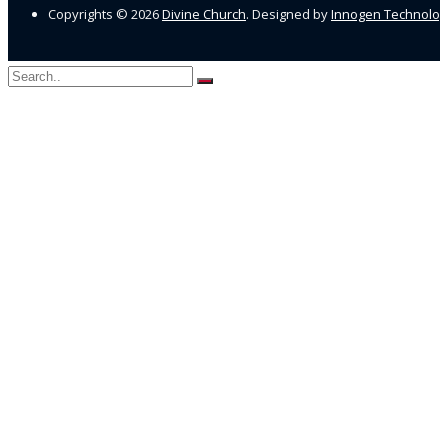
Copyrights ©
2026
Divine Church
. Designed by
Innogen Technolo