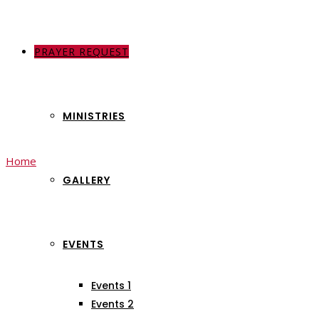
PRAYER REQUEST
ABOUT US
MINISTRIES
Home
Events
GALLERY
Archives:
Events
EVENTS
Events 1
Events 2