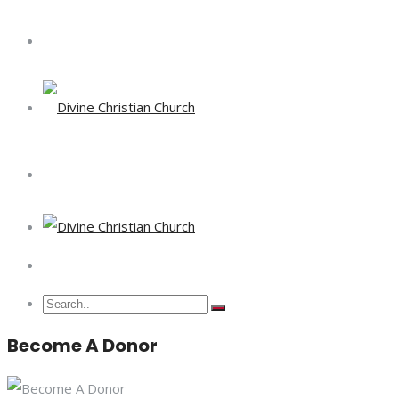
Become A Donor