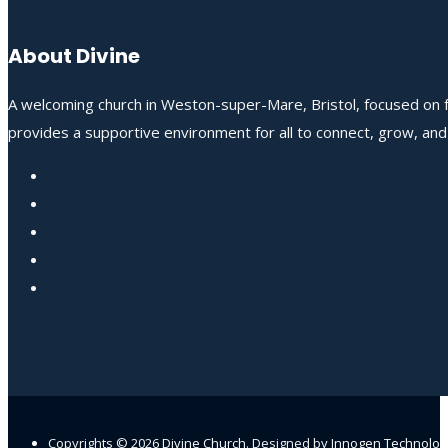
About Divine
A welcoming church in Weston-super-Mare, Bristol, focused on fo
provides a supportive environment for all to connect, grow, an
Copyrights ©
2026
Divine Church
. Designed by
Innogen Technolo