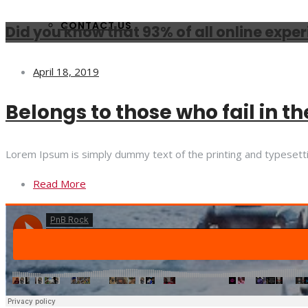
CONTACT US
Did you know that 93% of all online expe
April 18, 2019
Belongs to those who fail in th
Lorem Ipsum is simply dummy text of the printing and typesett
Read More