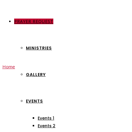
PRAYER REQUEST
ABOUT US
MINISTRIES
Home
Jesus Love
(Page 2)
GALLERY
Jesus Love
EVENTS
Events 1
Events 2