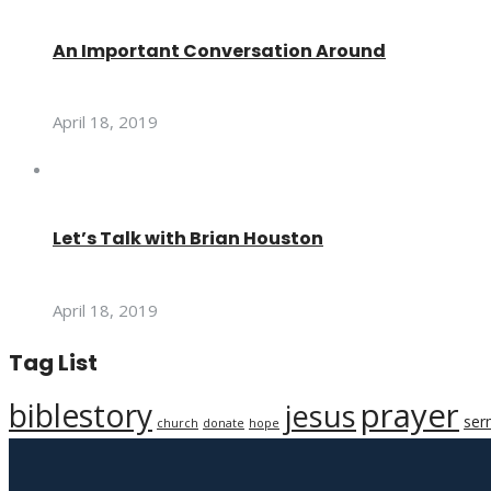
An Important Conversation Around
April 18, 2019
Let’s Talk with Brian Houston
April 18, 2019
Tag List
prayer
biblestory
jesus
ser
church
donate
hope