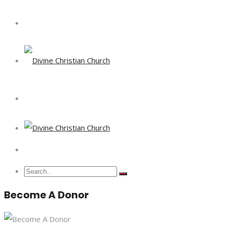
Become A Donor