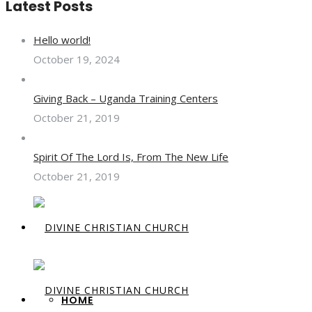
Latest Posts
Hello world!
October 19, 2024
Giving Back – Uganda Training Centers
October 21, 2019
Spirit Of The Lord Is, From The New Life
October 21, 2019
HOME