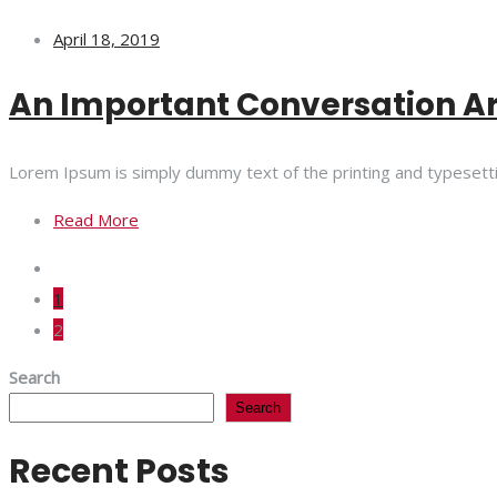
April 18, 2019
An Important Conversation A
Lorem Ipsum is simply dummy text of the printing and typesett
Read More
1
2
Search
Search
Recent Posts