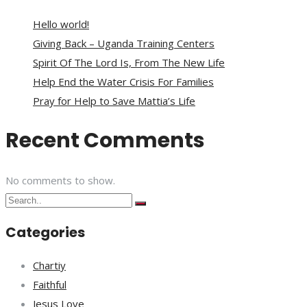
Hello world!
Giving Back – Uganda Training Centers
Spirit Of The Lord Is, From The New Life
Help End the Water Crisis For Families
Pray for Help to Save Mattia’s Life
Recent Comments
No comments to show.
Categories
Chartiy
Faithful
Jesus Love