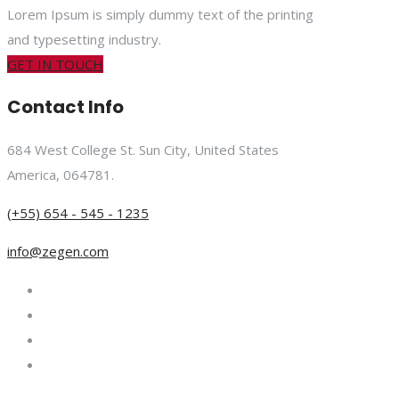
Lorem Ipsum is simply dummy text of the printing
and typesetting industry.
GET IN TOUCH
Contact Info
684 West College St. Sun City, United States
America, 064781.
(+55) 654 - 545 - 1235
info@zegen.com