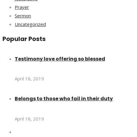
Prayer
Sermon
Uncategorized
Popular Posts
Testimony love offering so blessed
April 18, 2019
Belongs to those who fail in their duty
April 18, 2019